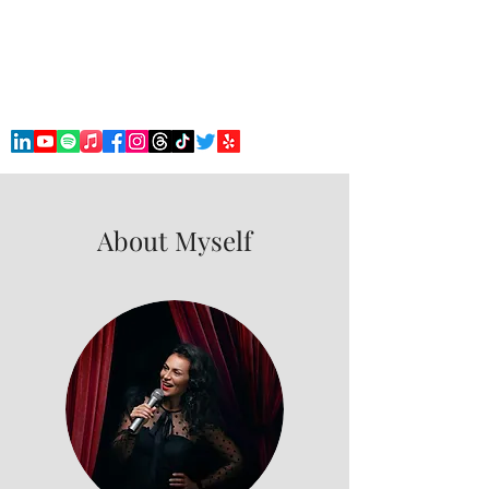
Robert 'Doc' Barham
Stand Up Comedian & Stage Hypnotist
About Myself