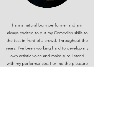
I am a natural born performer and am
always excited to put my Comedian skills to
the test in front of a crowd. Throughout the
years, I’ve been working hard to develop my
own artistic voice and make sure I stand
with my performances. For me the pleasure
of performing comes from forming a
connection with my audience and providing
a memorably entertaining experience.
Robert 'Doc' Barham
Performing Artist